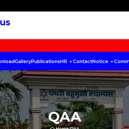
pus
nload
Gallery
Publications
HR
Contact
Notice
Comm
QAA
Home
/
QAA