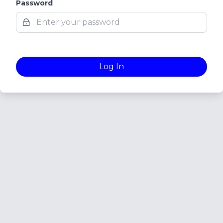
Password
Log In