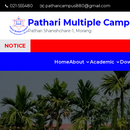
📞 021-555480
✉️ patharicampus880@gmail.com
Pathari Multiple Cam
Pathari Shanishchare-1, Morang
NOTICE
Home
About
Academic
Dow