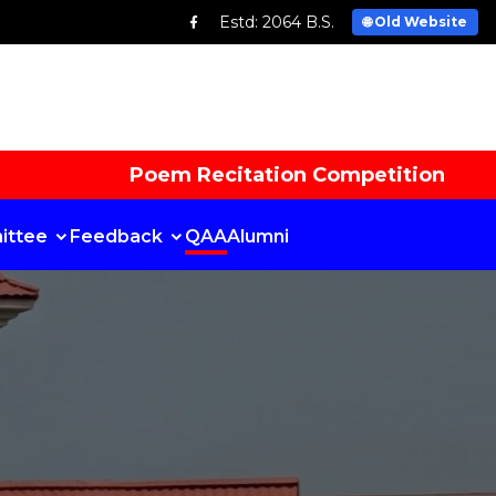
Estd: 2064 B.S.
🌐 Old Website
Poem Recitation Competition
ittee
Feedback
QAA
Alumni