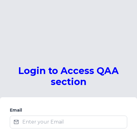
Login to Access QAA
section
Email